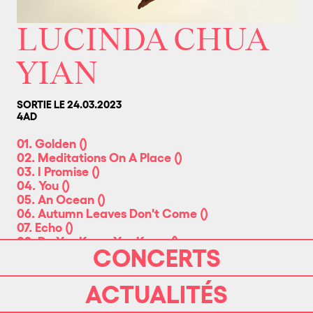
LUCINDA CHUA
YIAN
SORTIE LE 24.03.2023
4AD
01. Golden
(
)
02. Meditations On A Place
(
)
03. I Promise
(
)
04. You
(
)
05. An Ocean
(
)
06. Autumn Leaves Don't Come
(
)
07. Echo
(
)
08. Do You Know You Know
(
)
CONCERTS
09. Grief Piece
(
)
10. Something Other Than Years
(
)
ACTUALITÉS