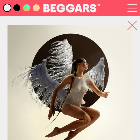
Infos
Index Artistes
Recherche
Newsletter