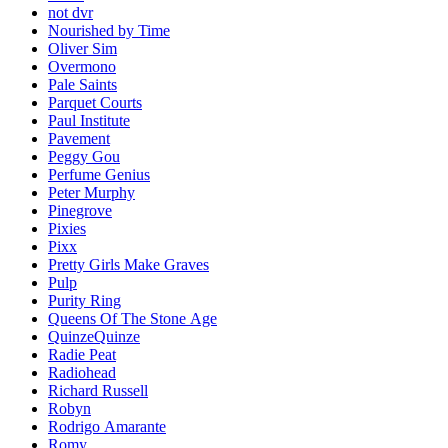
not dvr
Nourished by Time
Oliver Sim
Overmono
Pale Saints
Parquet Courts
Paul Institute
Pavement
Peggy Gou
Perfume Genius
Peter Murphy
Pinegrove
Pixies
Pixx
Pretty Girls Make Graves
Pulp
Purity Ring
Queens Of The Stone Age
QuinzeQuinze
Radie Peat
Radiohead
Richard Russell
Robyn
Rodrigo Amarante
Romy