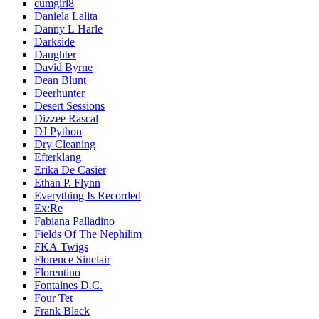
cumgirl8
Daniela Lalita
Danny L Harle
Darkside
Daughter
David Byrne
Dean Blunt
Deerhunter
Desert Sessions
Dizzee Rascal
DJ Python
Dry Cleaning
Efterklang
Erika De Casier
Ethan P. Flynn
Everything Is Recorded
Ex:Re
Fabiana Palladino
Fields Of The Nephilim
FKA Twigs
Florence Sinclair
Florentino
Fontaines D.C.
Four Tet
Frank Black