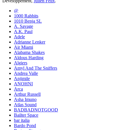
Développement,
Julien Félix
.
@
1000 Rabbits
1010 Benja SL
A. Savage
A.K. Paul
Adele
Adrianne Lenker
Air Miami
Alabama Shakes
Aldous Harding
Algiers
Amyl And The Sniffers
Andrea Valle
Anjimile
ANOHNI
Arca
Arthur Russell
Asha Imuno
Atlas Sound
BADBADNOTGOOD
Bailter Space
bar italia
Bardo Pond