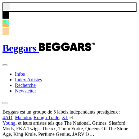
Beggars
Infos
Index Artistes
Recherche
Newsletter
Beggars est un groupe de 5 labels indépendants prestigieux :
4AD
,
Matador
,
Rough Trade
,
XL
et
Young
, et leurs artistes tels que The National, Grimes, Sleaford
Mods, FKA Twigs, The xx, Thom Yorke, Queens Of The Stone
Age, King Krule, Perfume Genius, JARV Is…