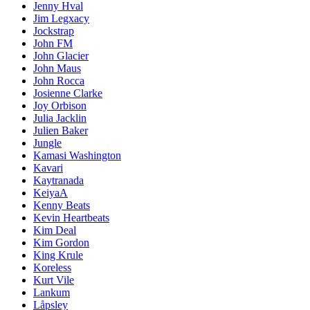
Jenny Hval
Jim Legxacy
Jockstrap
John FM
John Glacier
John Maus
John Rocca
Josienne Clarke
Joy Orbison
Julia Jacklin
Julien Baker
Jungle
Kamasi Washington
Kavari
Kaytranada
KeiyaA
Kenny Beats
Kevin Heartbeats
Kim Deal
Kim Gordon
King Krule
Koreless
Kurt Vile
Lankum
Låpsley