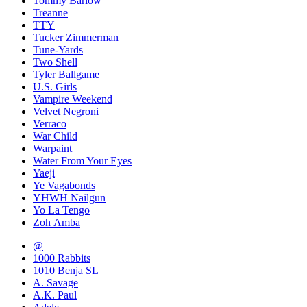
Tommy Barlow
Treanne
TTY
Tucker Zimmerman
Tune-Yards
Two Shell
Tyler Ballgame
U.S. Girls
Vampire Weekend
Velvet Negroni
Verraco
War Child
Warpaint
Water From Your Eyes
Yaeji
Ye Vagabonds
YHWH Nailgun
Yo La Tengo
Zoh Amba
@
1000 Rabbits
1010 Benja SL
A. Savage
A.K. Paul