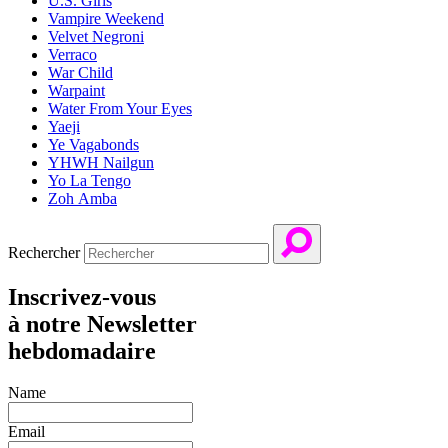
U.S. Girls
Vampire Weekend
Velvet Negroni
Verraco
War Child
Warpaint
Water From Your Eyes
Yaeji
Ye Vagabonds
YHWH Nailgun
Yo La Tengo
Zoh Amba
Rechercher
Inscrivez-vous
à notre Newsletter
hebdomadaire
Name
Email