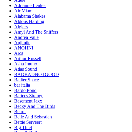
Adele
Adrianne Lenker
Air Miami
Alabama Shakes
Aldous Harding
Algiers
Amyl And The Sniffers
Andrea Valle
Anjimile
ANOHNI
Arca
Arthur Russell
Asha Imuno
Atlas Sound
BADBADNOTGOOD
Bailter Space
bar italia
Bardo Pond
Bartees Strange
Basement Jaxx
Becky And The Birds
Beirut
Belle And Sebastian
Bettie Serveert
Big Thief