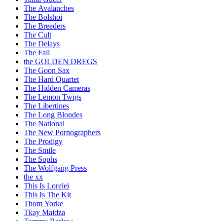
The Avalanches
The Bolshoi
The Breeders
The Cult
The Delays
The Fall
the GOLDEN DREGS
The Goon Sax
The Hard Quartet
The Hidden Cameras
The Lemon Twigs
The Libertines
The Long Blondes
The National
The New Pornographers
The Prodigy
The Smile
The Sophs
The Wolfgang Press
the xx
This Is Lorelei
This Is The Kit
Thom Yorke
Tkay Maidza