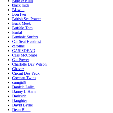
Bing & Ruth
black midi
Blawan
Bon Iver
British Sea Power
Buck Meek
Buffalo Tom
Burial
Butthole Surfers
Car Seat Headrest
caroline
CASISDEAD
Cass McCombs
Cat Power
Charlotte Day Wilson
Chavez
Circuit Des Yeux
Cocteau Twins
cumgirl8
Daniela Lalita
Danny L Harle
Darkside
Daughter
David Byrne
Dean Blunt