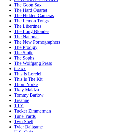
The Goon Sax
The Hard Quartet
The Hidden Cameras
The Lemon Twigs
The Libertines
The Long Blondes
The National
The New Pornographers
The Prodigy
The Smile
The Sophs
The Wolfgang Press
the xx
This Is Lorelei
This Is The Kit
Thom Yorke
Tkay Maidza
Tommy Barlow
Treanne
TTY
Tucker Zimmerman
Tune-Yards
Two Shell
Tyler Ballgame