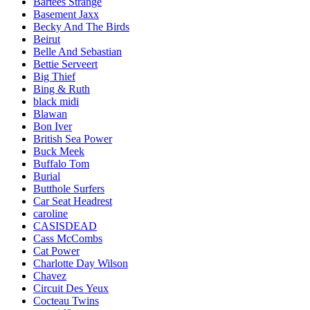
Bartees Strange
Basement Jaxx
Becky And The Birds
Beirut
Belle And Sebastian
Bettie Serveert
Big Thief
Bing & Ruth
black midi
Blawan
Bon Iver
British Sea Power
Buck Meek
Buffalo Tom
Burial
Butthole Surfers
Car Seat Headrest
caroline
CASISDEAD
Cass McCombs
Cat Power
Charlotte Day Wilson
Chavez
Circuit Des Yeux
Cocteau Twins