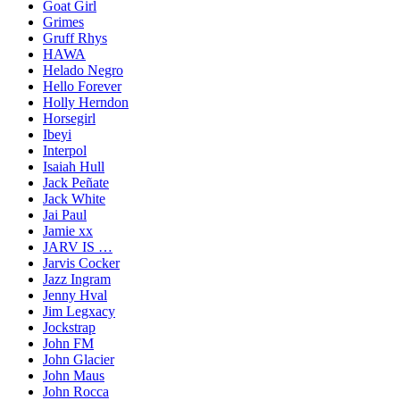
Goat Girl
Grimes
Gruff Rhys
HAWA
Helado Negro
Hello Forever
Holly Herndon
Horsegirl
Ibeyi
Interpol
Isaiah Hull
Jack Peñate
Jack White
Jai Paul
Jamie xx
JARV IS …
Jarvis Cocker
Jazz Ingram
Jenny Hval
Jim Legxacy
Jockstrap
John FM
John Glacier
John Maus
John Rocca