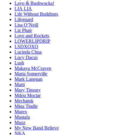
Layo & Bushwacka!
LIA LIA
Life Without Buildings
Lifeguard
Lisa O’Neill
Liz Phair
Love and Rockets
LOWERLIPDRIP
LSDXOXO
Lucinda Chua
Lucy Dacus
Lush
Makaya McCraven
Maria Somerville
Mark Lanegan
Marti
Mary Timony
Mdou Moctar
Mechatok
Mina Tindle
Murex
Mustafa
Muzz
My New Band Believe
NKA