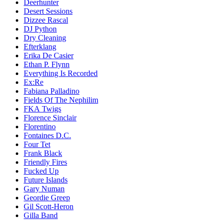
Deerhunter
Desert Sessions
Dizzee Rascal
DJ Python
Dry Cleaning
Efterklang
Erika De Casier
Ethan P. Flynn
Everything Is Recorded
Ex:Re
Fabiana Palladino
Fields Of The Nephilim
FKA Twigs
Florence Sinclair
Florentino
Fontaines D.C.
Four Tet
Frank Black
Friendly Fires
Fucked Up
Future Islands
Gary Numan
Geordie Greep
Gil Scott-Heron
Gilla Band