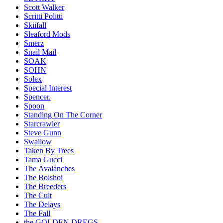
Scott Walker
Scritti Politti
Skiifall
Sleaford Mods
Smerz
Snail Mail
SOAK
SOHN
Solex
Special Interest
Spencer.
Spoon
Standing On The Corner
Starcrawler
Steve Gunn
Swallow
Taken By Trees
Tama Gucci
The Avalanches
The Bolshoi
The Breeders
The Cult
The Delays
The Fall
the GOLDEN DREGS