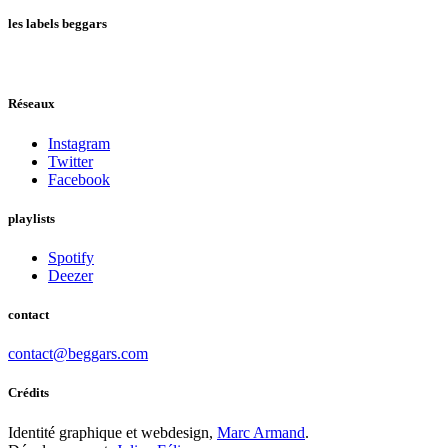
les labels beggars
Réseaux
Instagram
Twitter
Facebook
playlists
Spotify
Deezer
contact
contact@beggars.com
Crédits
Identité graphique et webdesign,
Marc Armand
.