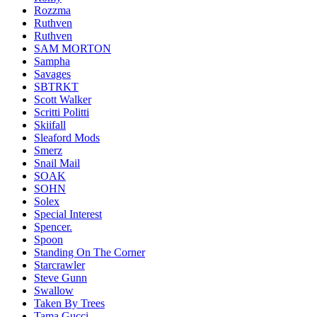
Rozzma
Ruthven
Ruthven
SAM MORTON
Sampha
Savages
SBTRKT
Scott Walker
Scritti Politti
Skiifall
Sleaford Mods
Smerz
Snail Mail
SOAK
SOHN
Solex
Special Interest
Spencer.
Spoon
Standing On The Corner
Starcrawler
Steve Gunn
Swallow
Taken By Trees
Tama Gucci