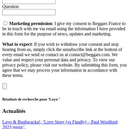
Question
Marketing permission
: I give my consent to Beggars France to
be in touch with me via email using the information I have provided
in this form for the purpose of news, updates and marketing.
What to expect
: If you wish to withdraw your consent and stop
hearing from us, simply click the unsubscribe link at the bottom of
every email we send or contact us at contact@beggars.com. We
value and respect your personal data and privacy. To view our
privacy policy, please visit our website. By submitting this form, you
agree that we may process your information in accordance with
these terms.
Résultats de recherche pour
‘Layo ’
Actualités
Layo & Bushwacka!, ‘Love Story (vs Finally) – Paul Woolford
2023 remix’.