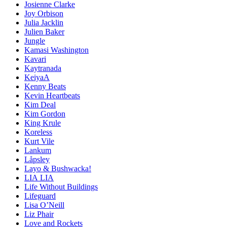
Josienne Clarke
Joy Orbison
Julia Jacklin
Julien Baker
Jungle
Kamasi Washington
Kavari
Kaytranada
KeiyaA
Kenny Beats
Kevin Heartbeats
Kim Deal
Kim Gordon
King Krule
Koreless
Kurt Vile
Lankum
Låpsley
Layo & Bushwacka!
LIA LIA
Life Without Buildings
Lifeguard
Lisa O’Neill
Liz Phair
Love and Rockets