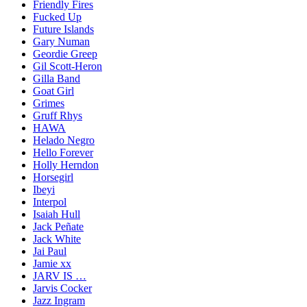
Friendly Fires
Fucked Up
Future Islands
Gary Numan
Geordie Greep
Gil Scott-Heron
Gilla Band
Goat Girl
Grimes
Gruff Rhys
HAWA
Helado Negro
Hello Forever
Holly Herndon
Horsegirl
Ibeyi
Interpol
Isaiah Hull
Jack Peñate
Jack White
Jai Paul
Jamie xx
JARV IS …
Jarvis Cocker
Jazz Ingram