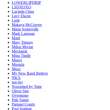
LOWERLIPDRIP
LSDXOXO
Lucinda Chua
Lucy Dacus
Lush
Makaya McCraven
Maria Somerville
Mark Lanegan
Marti
Mary Timony
Mdou Moctar
Mechatok
Mina Tindle
Murex
Mustafa
Muzz
My New Band Believe
NKA
not dvr
Nourished by Time
Oliver Sim
Overmono
Pale Saints
Parquet Courts
Paul Institute