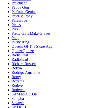
Pavement
Peggy Gou
Perfume Genius
Peter Murphy
Pinegrove
Pixies
Pixx
Pretty Girls Make Graves
Pulp
Purity Ring
Queens Of The Stone Age
QuinzeQuinze
Radie Peat
Radiohead
Richard Russell
Robyn
Rodrigo Amarante
Romy
Rozzma
Ruthven
Ruthven
SAM MORTON
Sampha
Savages
SBTRKT