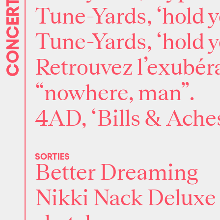
CONCERTS
Tune-Yards, ‘hold y
Tune-Yards, ‘hold y
Retrouvez l’exubéra
“nowhere, man”.
4AD, ‘Bills & Aches
SORTIES
Better Dreaming
Nikki Nack Deluxe