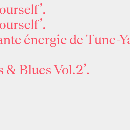
ourself’.
ourself’.
nte énergie de Tune-Ya
 & Blues Vol.2’.