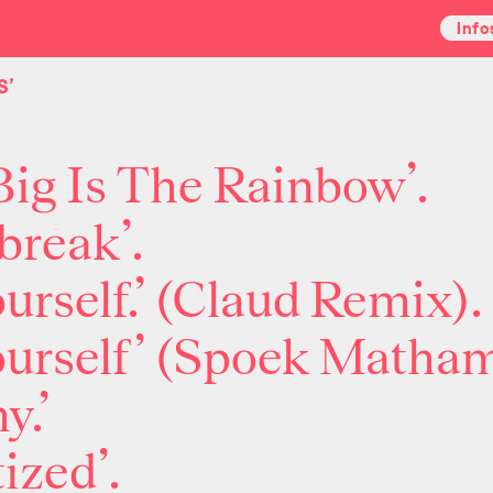
Info
S’
ig Is The Rainbow’.
break’.
ourself.’ (Claud Remix).
yourself’ (Spoek Matha
y.’
ized’.