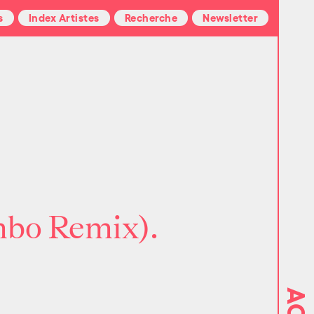
s
Index Artistes
Recherche
Newsletter
mbo Remix).