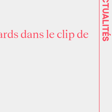
ACTUALITÉS
rds dans le clip de