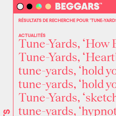
RÉSULTATS DE RECHERCHE POUR
‘TUNE-YARD
ACTUALITÉS
Tune-Yards, ‘How B
Tune-Yards, ‘Heart
tune-yards, ‘hold y
tune-yards, ‘hold 
Tune-Yards, ‘sketch
tune-yards, ‘hypnot