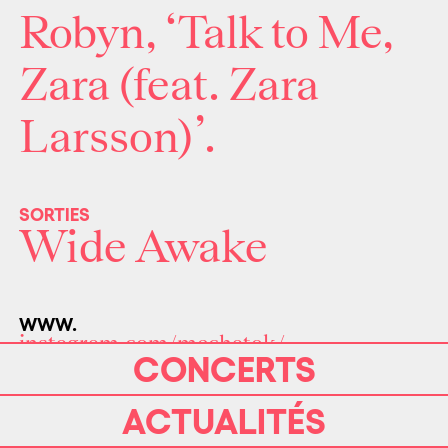
Robyn, ‘Talk to Me,
Zara (feat. Zara
Larsson)’.
SORTIES
Wide Awake
WWW.
instagram.com/mechatok/
CONCERTS
ACTUALITÉS