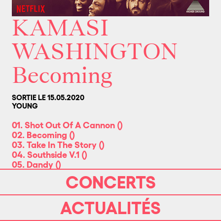
KAMASI
WASHINGTON
Becoming
SORTIE LE 15.05.2020
YOUNG
01. Shot Out Of A Cannon
(
)
02. Becoming
(
)
03. Take In The Story
(
)
04. Southside V.1
(
)
05. Dandy
(
)
06. The Rhythm Changes
(
)
CONCERTS
07. Song For Fraser
(
)
08. Announcement
(
)
ACTUALITÉS
09. Detail
(
)
10. Fashion Then and Now
(
)