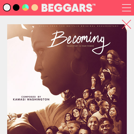
Infos
Index Artistes
Recherche
Newsletter