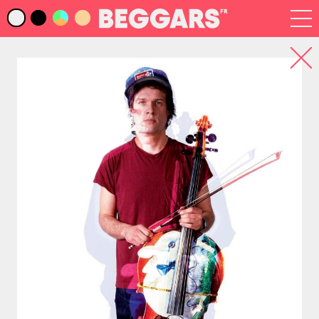
Infos
Index Artistes
Recherche
Newsletter