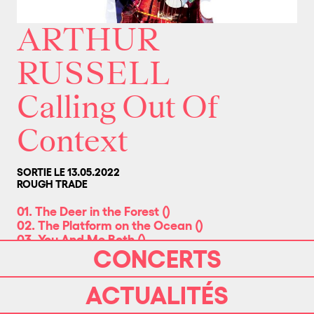
ARTHUR
RUSSELL
Calling Out Of
Context
SORTIE LE 13.05.2022
ROUGH TRADE
01. The Deer in the Forest
(
)
02. The Platform on the Ocean
(
)
03. You And Me Both
(
)
CONCERTS
04. Calling Out Of Context
(
)
05. Arm Around You
(
)
06. That's Us/Wild Combination
(
)
ACTUALITÉS
07. Make 1, 2
(
)
08. Hop On Down
(
)