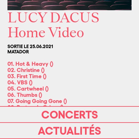
LUCY DACUS
Home Video
SORTIE LE 25.06.2021
MATADOR
01. Hot & Heavy
(
)
02. Christine
(
)
03. First Time
(
)
04. VBS
(
)
05. Cartwheel
(
)
06. Thumbs
(
)
07. Going Going Gone
(
)
08. Partner In Crime
(
)
CONCERTS
09. Brando
(
)
10. Please Stay
(
)
11. Triple Dog Dare
(
)
ACTUALITÉS