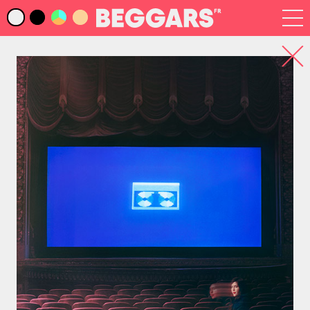
Infos
Index Artistes
Recherche
Newsletter